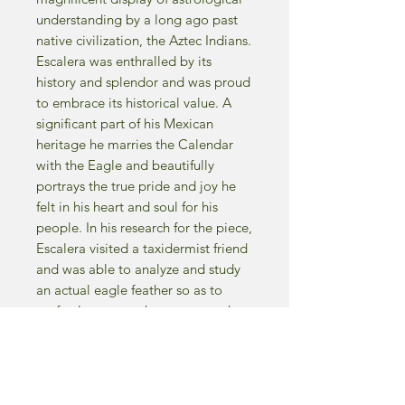
understanding by a long ago past
native civilization, the Aztec Indians.
Escalera was enthralled by its
history and splendor and was proud
to embrace its historical value. A
significant part of his Mexican
heritage he marries the Calendar
with the Eagle and beautifully
portrays the true pride and joy he
felt in his heart and soul for his
people. In his research for the piece,
Escalera visited a taxidermist friend
and was able to analyze and study
an actual eagle feather so as to
perfectly capture the texture and
detail on canvas.
-1997