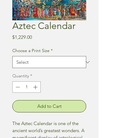
Aztec Calendar
Price
$1,229.00
Choose a Print Size
*
Quantity
*
Add to Cart
The Aztec Calendar is one of the
ancient world’s greatest wonders. A
magnificent display of astrological