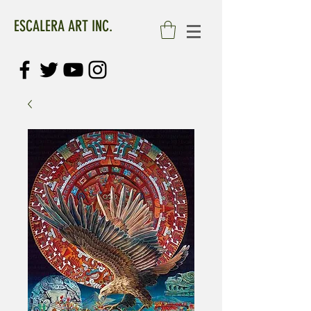
ESCALERA ART INC.