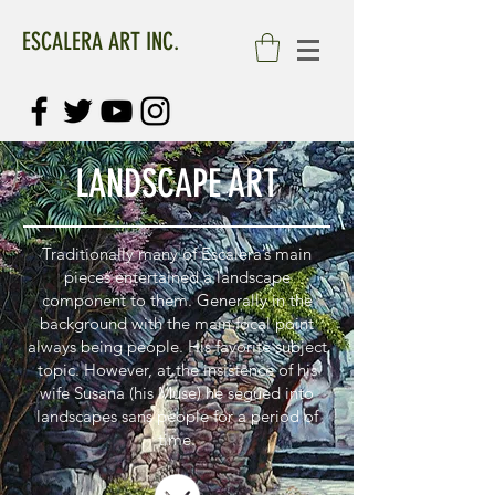
ESCALERA ART INC.
LANDSCAPE ART
Traditionally many of Escalera’s main
pieces entertained a landscape
component to them. Generally in the
background with the main focal point
always being people. His favorite subject
topic. However, at the insistence of his
wife Susana (his Muse) he segued into
landscapes sans people for a period of
time.