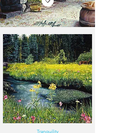
< Shop All
Tranquility