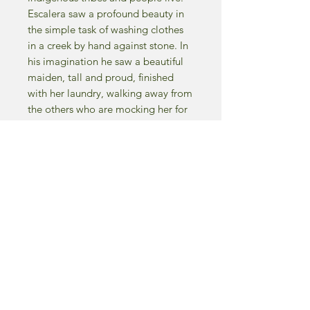
Escalera saw a profound beauty in
the simple task of washing clothes
in a creek by hand against stone. In
his imagination he saw a beautiful
maiden, tall and proud, finished
with her laundry, walking away from
the others who are mocking her for
really no other reason that they are
jealous of her. They have “Envy” in
their hearts, hence the name of the
piece.
Fun Fact - an art critic once, doing
what critics do best, was criticizing
the piece… his commentary was
“the piece is cold, lifeless, leaves
me feeling and sensing envy in the
majority of the characters.
Unbeknownst to the critic that WAS
the name of the painting. Mission