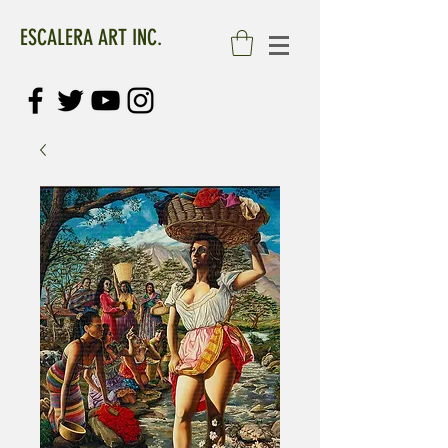
ESCALERA ART INC.