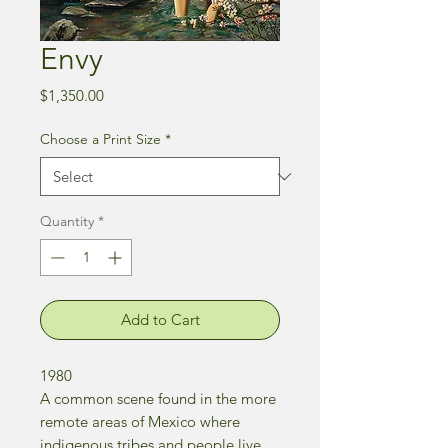
Envy
Price
$1,350.00
Choose a Print Size
*
Quantity
*
Add to Cart
1980
A common scene found in the more
remote areas of Mexico where
indigenous tribes and people live.