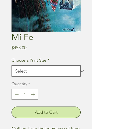
Mi Fe
Price
$453.00
Choose a Print Size
*
Quantity
*
Add to Cart
Mothers from the beginning of time