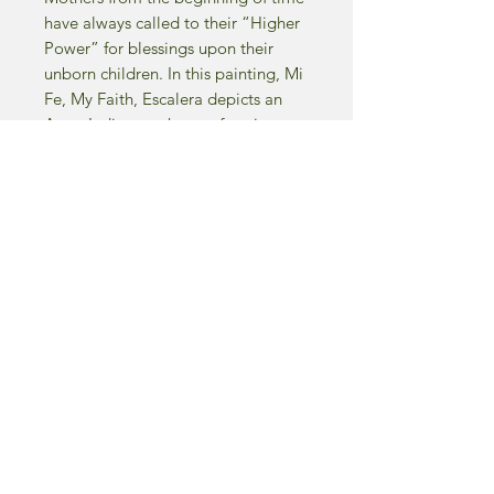
have always called to their “Higher
Power” for blessings upon their
unborn children. In this painting, Mi
Fe, My Faith, Escalera depicts an
Aztec Indian mother performing a
ritual, asking her god’s for that very
thing…a healthy and radiant child.
The smoke from the canister is
believed to rise to the heavens and
catch the attention of her higher
being. The viewer only has to study
the woman’s countenance to see the
sincerity of her request and the love
she has for her baby.
-1992