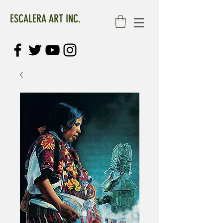
ESCALERA ART INC.