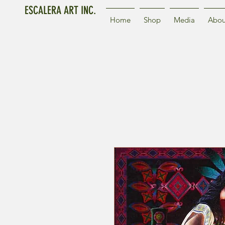
ESCALERA ART INC.
Home
Shop
Media
Abou