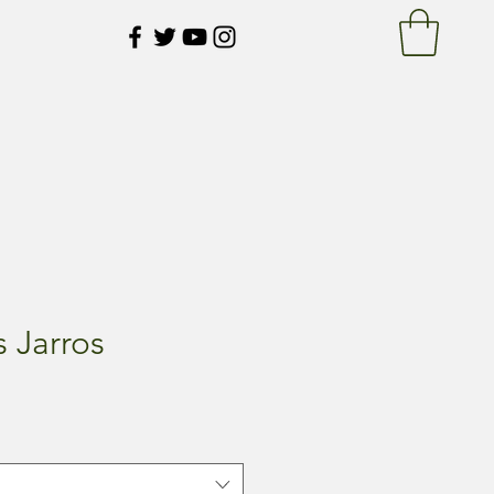
 Jarros