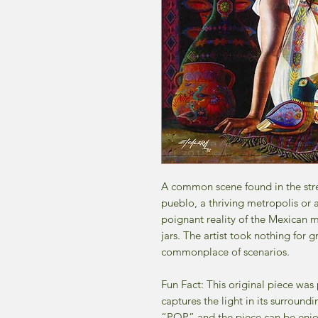
A common scene found in the stre
pueblo, a thriving metropolis or a
poignant reality of the Mexican 
jars. The artist took nothing for
commonplace of scenarios.
Fun Fact: This original piece was
captures the light in its surroundi
“POP” and the piece can be enjoye