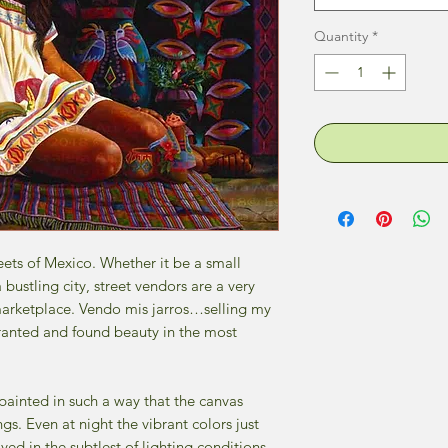
Quantity
*
ets of Mexico. Whether it be a small
 bustling city, street vendors are a very
marketplace. Vendo mis jarros…selling my
 granted and found beauty in the most
 painted in such a way that the canvas
ngs. Even at night the vibrant colors just
d in the subtlest of lighting conditions.