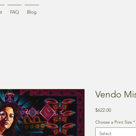
t
FAQ
Blog
Vendo Mis
Price
$622.00
Choose a Print Size
*
Select