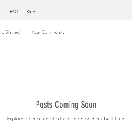
t
FAQ
Blog
ng Started
Your Community
Posts Coming Soon
Explore other categories in this blog or check back later.