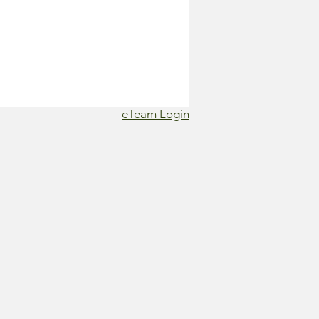
eTeam Login