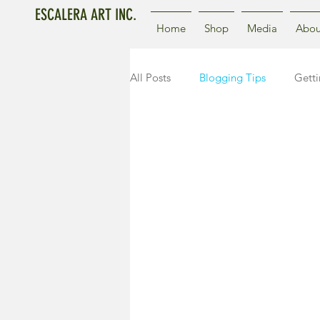
ESCALERA ART INC.
Home
Shop
Media
Abou
All Posts
Blogging Tips
Getti