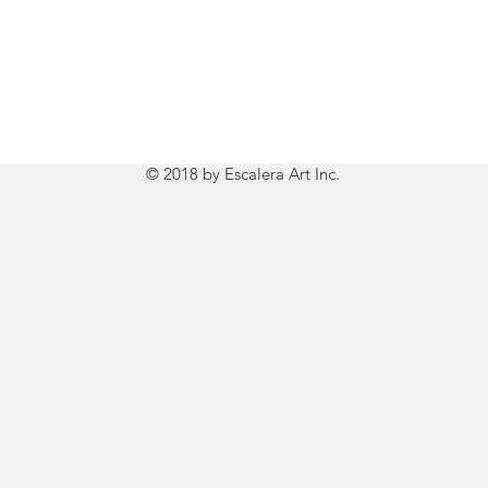
© 2018 by Escalera Art Inc.