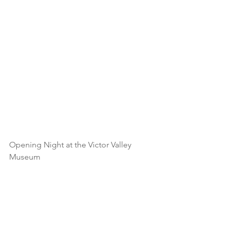
Opening Night at the Victor Valley 
Museum