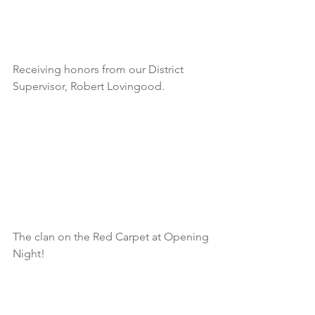
Receiving honors from our District 
Supervisor, Robert Lovingood.
The clan on the Red Carpet at Opening 
Night!