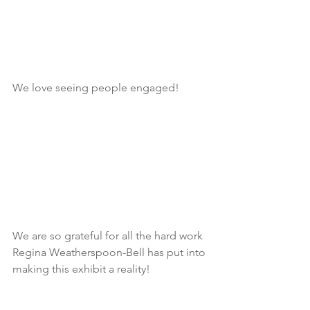
We love seeing people engaged!
We are so grateful for all the hard work 
Regina Weatherspoon-Bell has put into 
making this exhibit a reality!