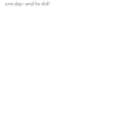
one day---and he did!
PHOTOS: Courtesy of the DVL 
(Dreamers, Visionaries & Leaders) 
Project                    
Photographer: Yvonne Hernandez
See All
Recent Posts