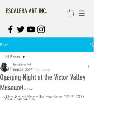
ESCALERA ART INC.
Post
All Posts
Escalera Art
All Posts
Sep 25, 2017
1 min read
Opening Night at the Victor Valley
Blogging Tips
Museum!
Getting Started
The Art of Rodolfo Escalera 1929-2000
Your Community