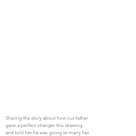
Sharing the story about how our father 
gave a perfect stranger this drawing 
and told her he was going to marry her 